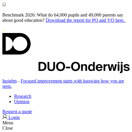
Benchmark 2026: What do 64,000 pupils and 49,000 parents say
about good education?
Download the report for PO and VO here.
Insights
-
Focused improvement starts with knowing how you are
seen.
Research
Opinion
Request a quote
Login
Menu
Close