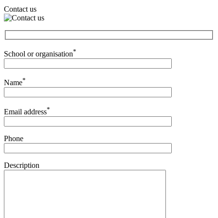
Contact us
*
School or organisation
*
Name
*
Email address
Phone
Description