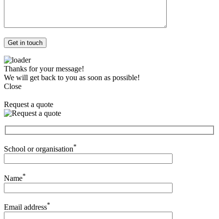
Thanks for your message!
We will get back to you as soon as possible!
Close
Request a quote
*
School or organisation
*
Name
*
Email address