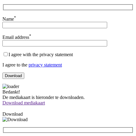
*
Name
*
Email address
I agree with the privacy statement
I agree to the
privacy statement
Bedankt!
De mediakaart is hieronder te downloaden.
Download mediakaart
Download