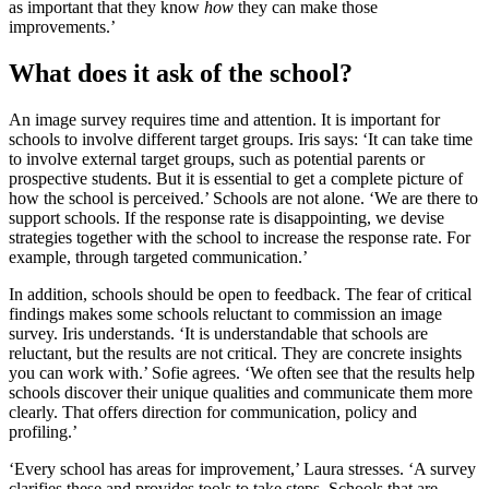
as important that they know
how
they can make those
improvements.’
What does it ask of the school?
An image survey requires time and attention. It is important for
schools to involve different target groups. Iris says: ‘It can take time
to involve external target groups, such as potential parents or
prospective students. But it is essential to get a complete picture of
how the school is perceived.’ Schools are not alone. ‘We are there to
support schools. If the response rate is disappointing, we devise
strategies together with the school to increase the response rate. For
example, through targeted communication.’
In addition, schools should be open to feedback. The fear of critical
findings makes some schools reluctant to commission an image
survey. Iris understands. ‘It is understandable that schools are
reluctant, but the results are not critical. They are concrete insights
you can work with.’ Sofie agrees. ‘We often see that the results help
schools discover their unique qualities and communicate them more
clearly. That offers direction for communication, policy and
profiling.’
‘Every school has areas for improvement,’ Laura stresses. ‘A survey
clarifies these and provides tools to take steps. Schools that are