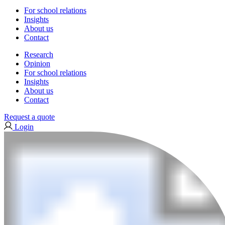
For school relations
Insights
About us
Contact
Research
Opinion
For school relations
Insights
About us
Contact
Request a quote
Login