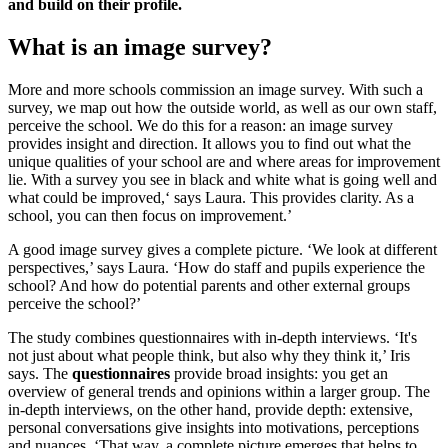
and build on their profile.
What is an image survey?
More and more schools commission an image survey. With such a
survey, we map out how the outside world, as well as our own staff,
perceive the school. We do this for a reason: an image survey
provides insight and direction. It allows you to find out what the
unique qualities of your school are and where areas for improvement
lie. With a survey you see in black and white what is going well and
what could be improved,‘ says Laura. This provides clarity. As a
school, you can then focus on improvement.’
A good image survey gives a complete picture. ‘We look at different
perspectives,’ says Laura. ‘How do staff and pupils experience the
school? And how do potential parents and other external groups
perceive the school?’
The study combines questionnaires with in-depth interviews. ‘It's
not just about what people think, but also why they think it,’ Iris
says. The
questionnaires
provide broad insights: you get an
overview of general trends and opinions within a larger group. The
in-depth interviews, on the other hand, provide depth: extensive,
personal conversations give insights into motivations, perceptions
and nuances. ‘That way, a complete picture emerges that helps to