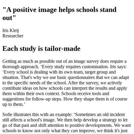
"A positive image helps schools stand
out"
Iris Kleij
Researcher
Each study is tailor-made
Getting as much as possible out of an image survey does require a
thorough approach. ‘Every study requires customisation. Iris says:
‘Every school is dealing with its own team, target group and
situation. That's why we use basic questionnaires that we can adapt
to the specific needs of the school. After the survey, we actively
contribute ideas on how schools can interpret the results and apply
them within their own context. Schools receive tools and
suggestions for follow-up steps. How they shape them is of course
up to them.’
Sofie illustrates this with an example: ‘Sometimes an old incident
still affects a school's image. We then help develop a strategy to let
go of that past and shift attention to positive developments. We want
schools to know not only what they
can
improve, we think it's just