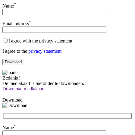
*
Name
*
Email address
I agree with the privacy statement
I agree to the
privacy statement
Bedankt!
De mediakaart is hieronder te downloaden.
Download mediakaart
Download
*
Name