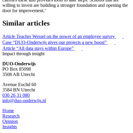
willing to invest are building a stronger foundation and opening the
door for improvement.’
Similar articles
Article
Teacher Wessel on the power of an employee survey
Case
“DUO-Onderwijs gives our projects a new boost”
Article
“All data stays within Europe”
Impact through insight
DUO-Onderwijs
PO Box 85098
3508 AB Utrecht
Avenue Euclid 60
3584 BN Utrecht
030 26 31 080
info@duo-onderwijs.nl
Home
Research
Opinion
Insights