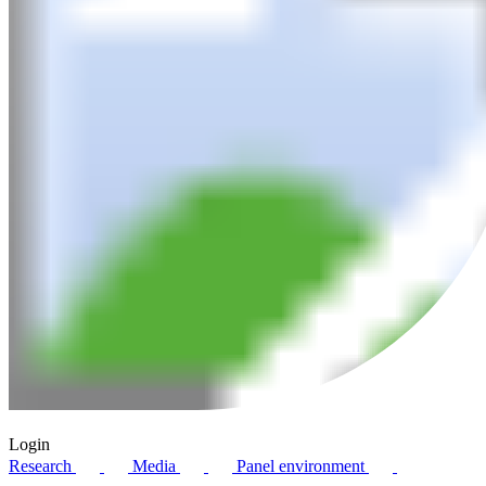
Login
Research
Media
Panel environment