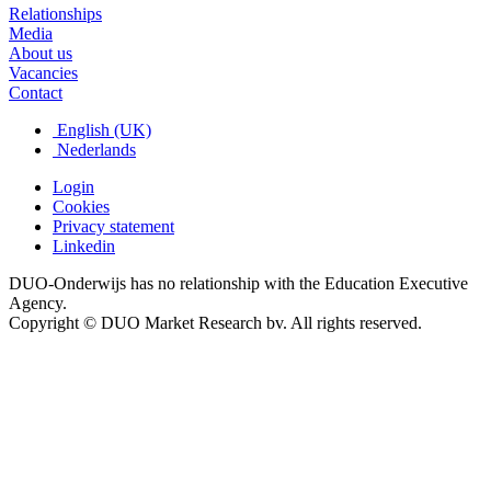
Relationships
Media
About us
Vacancies
Contact
English (UK)
Nederlands
Login
Cookies
Privacy statement
Linkedin
DUO-Onderwijs has no relationship with the Education Executive
Agency.
Copyright © DUO Market Research bv. All rights reserved.