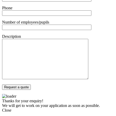
Phone
Number of employees/pupils
Description
Thanks for your enquiry!
We will get to work on your application as soon as possible.
Close