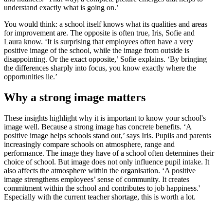
understand exactly what is going on.’
You would think: a school itself knows what its qualities and areas
for improvement are. The opposite is often true, Iris, Sofie and
Laura know. ‘It is surprising that employees often have a very
positive image of the school, while the image from outside is
disappointing. Or the exact opposite,’ Sofie explains. ‘By bringing
the differences sharply into focus, you know exactly where the
opportunities lie.’
Why a strong image matters
These insights highlight why it is important to know your school's
image well. Because a strong image has concrete benefits. ‘A
positive image helps schools stand out,’ says Iris. Pupils and parents
increasingly compare schools on atmosphere, range and
performance. The image they have of a school often determines their
choice of school. But image does not only influence pupil intake. It
also affects the atmosphere within the organisation. ‘A positive
image strengthens employees’ sense of community. It creates
commitment within the school and contributes to job happiness.'
Especially with the current teacher shortage, this is worth a lot.