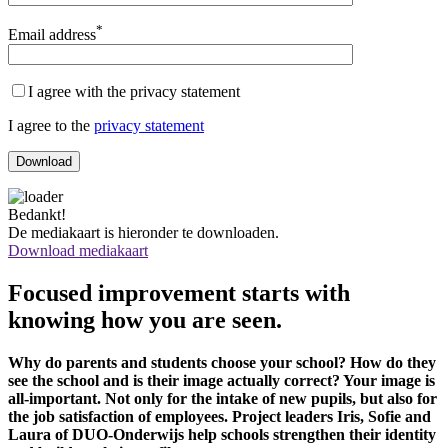
*
Email address
I agree with the privacy statement
I agree to the
privacy statement
Bedankt!
De mediakaart is hieronder te downloaden.
Download mediakaart
Focused improvement starts with
knowing how you are seen.
Why do parents and students choose your school? How do they
see the school and is their image actually correct? Your image is
all-important. Not only for the intake of new pupils, but also for
the job satisfaction of employees. Project leaders Iris, Sofie and
Laura of DUO-Onderwijs help schools strengthen their identity