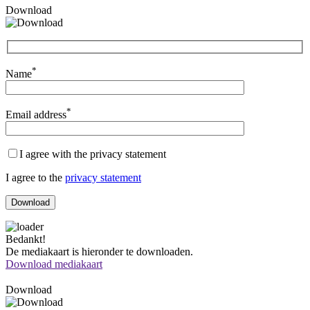
Download
*
Name
*
Email address
I agree with the privacy statement
I agree to the
privacy statement
Bedankt!
De mediakaart is hieronder te downloaden.
Download mediakaart
Download